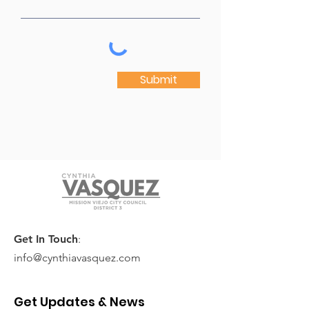
Submit
Get In Touch
:
info@cynthiavasquez.com
Get Updates & News