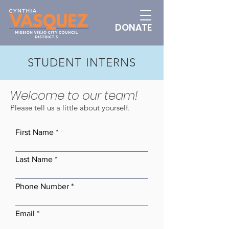
DONATE
STUDENT INTERNS
Welcome to our team!
Please tell us a little about yourself.
First Name
Last Name
Phone Number
Email