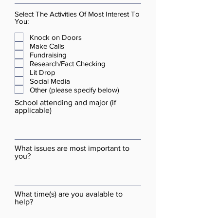
Select The Activities Of Most Interest To
You:
Knock on Doors
Make Calls
Fundraising
Research/Fact Checking
Lit Drop
Social Media
Other (please specify below)
School attending and major (if
applicable)
What issues are most important to
you?
What time(s) are you avalable to
help?