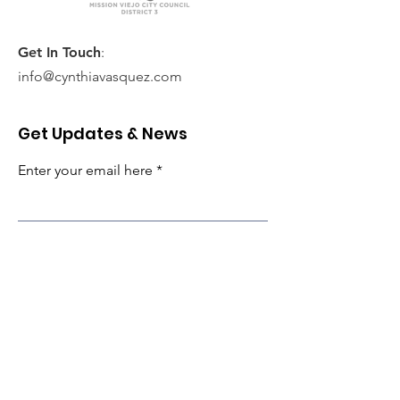
Get In Touch
:
info@cynthiavasquez.com
Get Updates & News
Enter your email here
Subscribe!
Quick Links