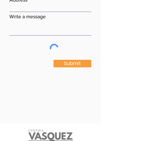
Write a message
Submit