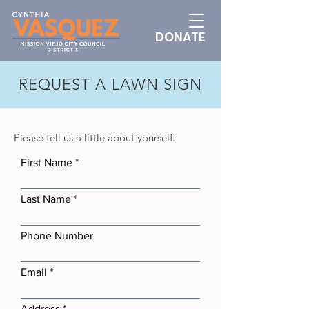
DONATE
REQUEST A LAWN SIGN
Please tell us a little about yourself.
First Name
Last Name
Phone Number
Email
Address